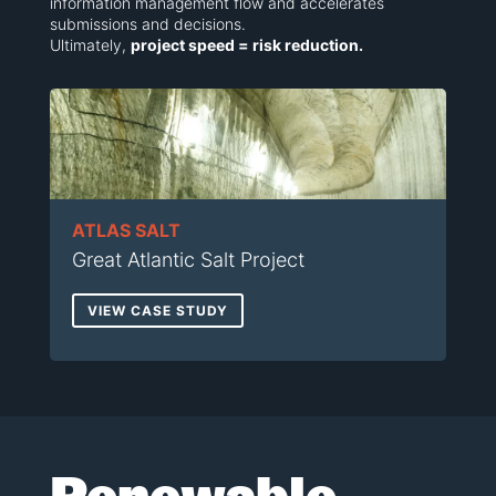
information management flow and accelerates
submissions and decisions.
Ultimately,
project speed = risk reduction.
ATLAS SALT
Great Atlantic Salt Project
VIEW CASE STUDY