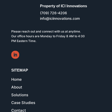
Property of ICI Innovations
(709) 726-4206
info@iciinnovations.com
Please reach out and connect with us at anytime.
Our office hours are Monday to Friday 8 AM to 4:30
PM Eastern Time.
SITEMAP
Home
About
Solutions
Case Studies
Contact