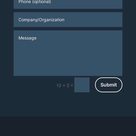
Submit
=
12 + 3