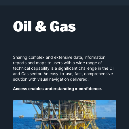
Oil & Gas
Sharing complex and extensive data, information,
reports and maps to users with a wide range of
technical capability is a significant challenge in the Oil
and Gas sector. An easy-to-use, fast, comprehensive
solution with visual navigation delivered.
Access enables understanding = confidence.