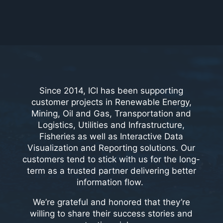
Since 2014, ICI has been supporting
customer projects in Renewable Energy,
Mining, Oil and Gas, Transportation and
Logistics, Utilities and Infrastructure,
Fisheries as well as Interactive Data
Visualization and Reporting solutions. Our
customers tend to stick with us for the long-
term as a trusted partner delivering better
information flow.
We’re grateful and honored that they’re
willing to share their success stories and