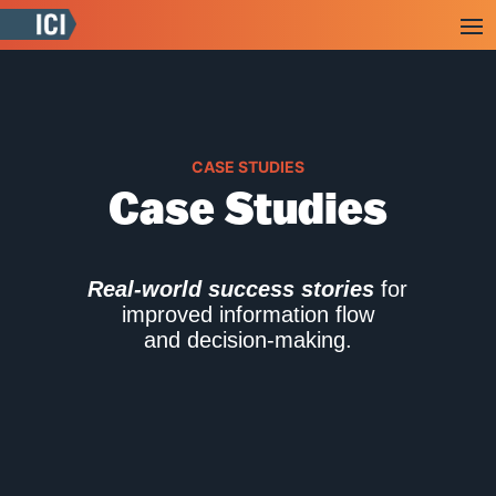
CASE STUDIES
Case Studies
Real-world success stories
for
improved information flow
and decision-making.