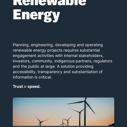
Renewable
Energy
Planning, engineering, developing and operating
renewable energy projects requires substantial
engagement activities with internal stakeholders,
investors, community, indigenous partners, regulators
and the public at large. A solution providing
accessibility, transparency and substantiation of
information is critical.
Trust = speed.