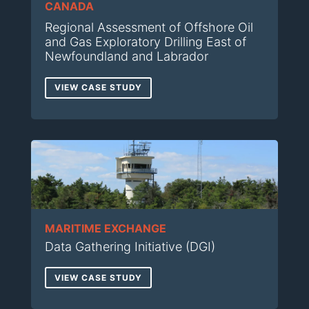
CANADA
Regional Assessment of Offshore Oil
and Gas Exploratory Drilling East of
Newfoundland and Labrador
VIEW CASE STUDY
MARITIME EXCHANGE
Data Gathering Initiative (DGI)
VIEW CASE STUDY