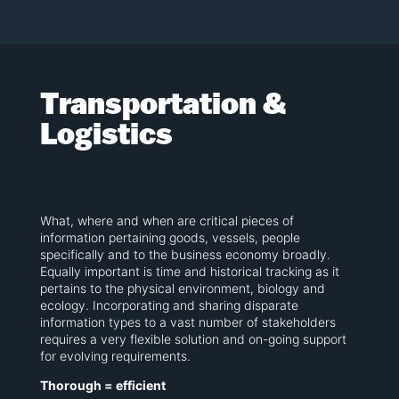
Transportation &
Logistics
What, where and when are critical pieces of
information pertaining goods, vessels, people
specifically and to the business economy broadly.
Equally important is time and historical tracking as it
pertains to the physical environment, biology and
ecology. Incorporating and sharing disparate
information types to a vast number of stakeholders
requires a very flexible solution and on-going support
for evolving requirements.
Thorough = efficient