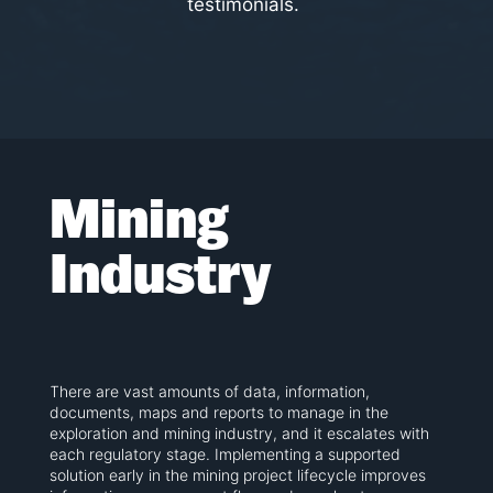
testimonials.
Mining
Industry
There are vast amounts of data, information,
documents, maps and reports to manage in the
exploration and mining industry, and it escalates with
each regulatory stage. Implementing a supported
solution early in the mining project lifecycle improves