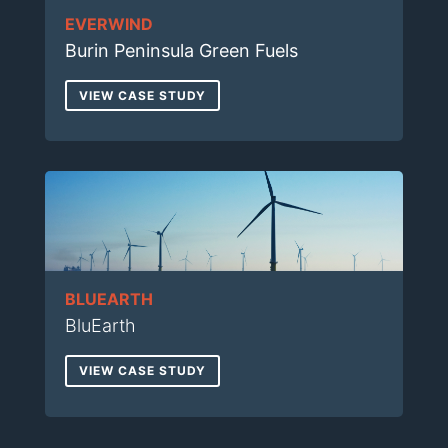
EVERWIND
Burin Peninsula Green Fuels
VIEW CASE STUDY
BLUEARTH
BluEarth
VIEW CASE STUDY