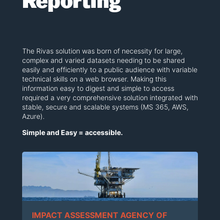
Reporting
The Rivas solution was born of necessity for large,
complex and varied datasets needing to be shared
easily and efficiently to a public audience with variable
technical skills on a web browser. Making this
information easy to digest and simple to access
required a very comprehensive solution integrated with
stable, secure and scalable systems (MS 365, AWS,
Azure).
Simple and Easy = accessible.
IMPACT ASSESSMENT AGENCY OF