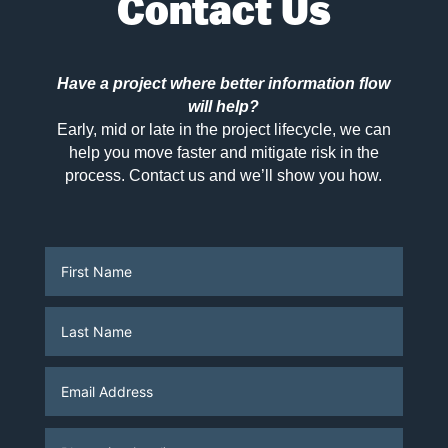
Contact Us
Have a project where better information flow
will help?
Early, mid or late in the project lifecycle, we can
help you move faster and mitigate risk in the
process. Contact us and we’ll show you how.