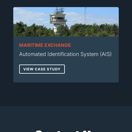
MARITIME EXCHANGE
Automated Identification System (AIS)
VIEW CASE STUDY