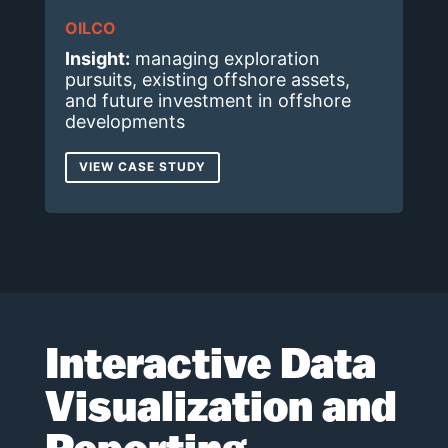
OILCO
Insight:
managing exploration
pursuits, existing offshore assets,
and future investment in offshore
developments
VIEW CASE STUDY
Interactive Data
Visualization and